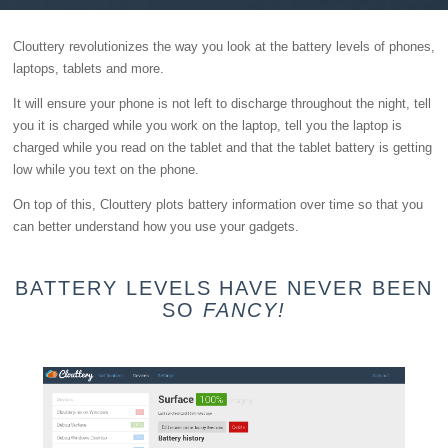
Clouttery revolutionizes the way you look at the battery levels of phones,
laptops, tablets and more.
It will ensure your phone is not left to discharge throughout the night, tell
you it is charged while you work on the laptop, tell you the laptop is
charged while you read on the tablet and that the tablet battery is getting
low while you text on the phone.
On top of this, Clouttery plots battery information over time so that you
can better understand how you use your gadgets.
BATTERY LEVELS HAVE NEVER BEEN
SO
FANCY!