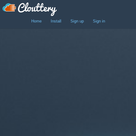
"
Home
Install
Sign up
Sign in