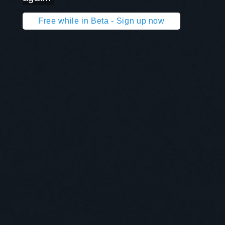
Free while in Beta - Sign up now