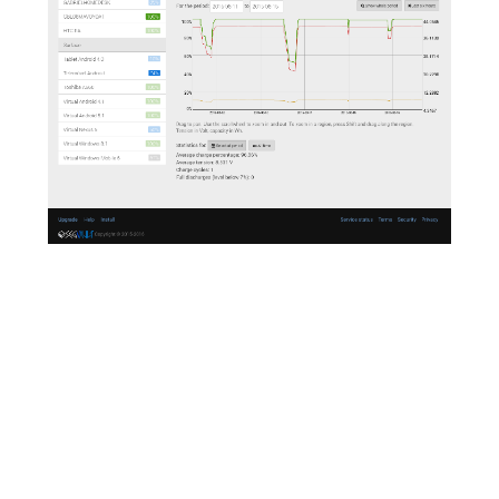
On the Web