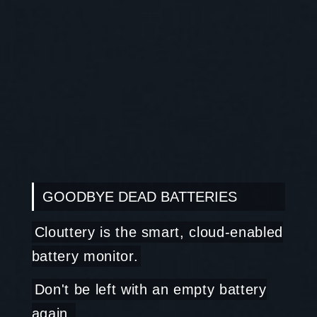
GOODBYE DEAD BATTERIES
Clouttery is the smart, cloud-enabled
battery monitor.
Don't be left with an empty battery
again.